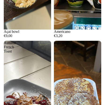
Açai bowl
Americano
€9,00
€3,20
Autumn
Bakewell
French
Toast