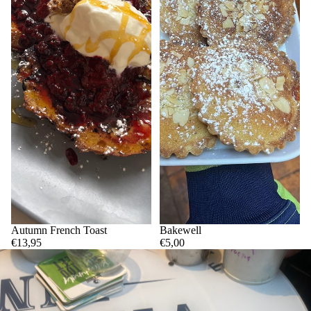
Autumn French Toast
Bakewell
€13,95
€5,00