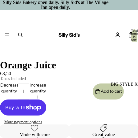
Silly Sids Bakery open daily. Silly Sid's at The Village
Silly Sids Bakery open daily. Silly Sid's at The Village
Inn open daily.
Inn open daily.
Total
Silly Sid's
item
in
cart:
0
Orange Juice
€3,50
Taxes included.
BIG STYLE X
Decrease
Increase
quantity
quantity
Add to cart
More payment options
Made with care
Great value