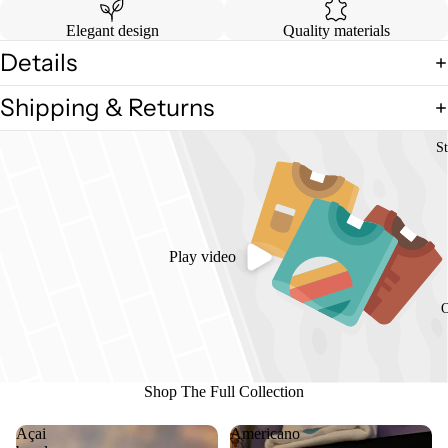
Elegant design
Quality materials
Details
Shipping & Returns
St
Play video
O
Shop The Full Collection
Açai
Americano