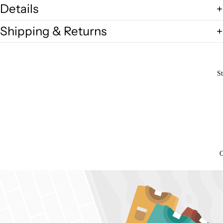
Details
Shipping & Returns
St
O
Open
image
in
full
screen