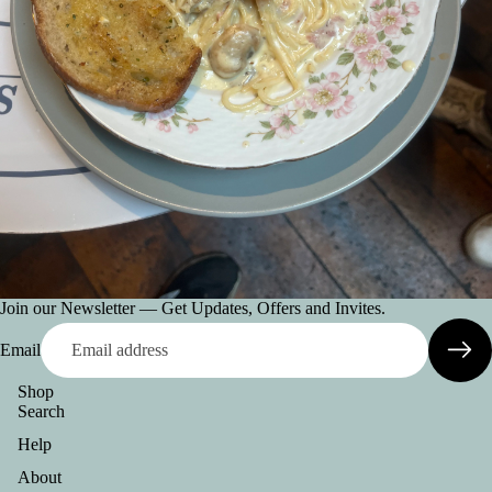
Join our Newsletter — Get Updates, Offers and Invites.
Email
Shop
Search
Help
About