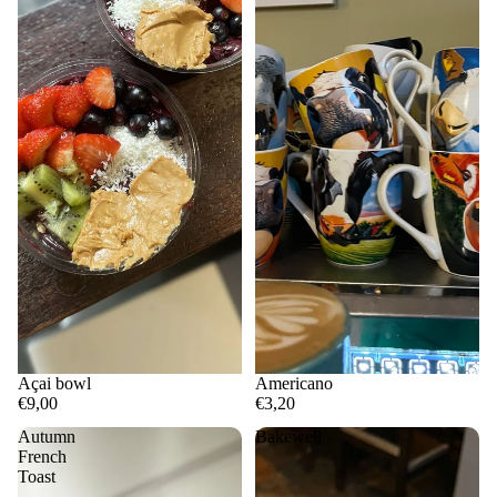
Açai bowl
Americano
€9,00
€3,20
Autumn
Bakewell
French
Toast