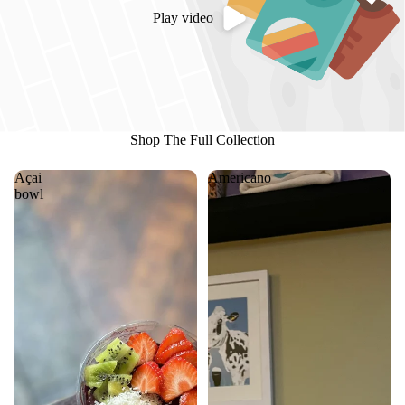
Play video
Shop The Full Collection
Açai
Americano
bowl