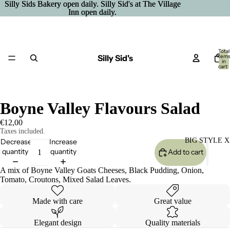
Silly Sids Bakery open daily. Silly Sid's at The Village
Silly Sids Bakery open daily. Silly Sid's at The Village
Inn open daily.
Inn open daily.
Total
Silly Sid's
item
in
cart:
0
Boyne Valley Flavours Salad
€12,00
Taxes included.
BIG STYLE X
Decrease
Increase
quantity
quantity
Add to cart
A mix of Boyne Valley Goats Cheeses, Black Pudding, Onion,
Tomato, Croutons, Mixed Salad Leaves.
Made with care
Great value
Elegant design
Quality materials