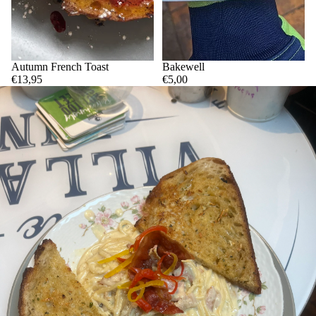
Autumn French Toast
Bakewell
€13,95
€5,00