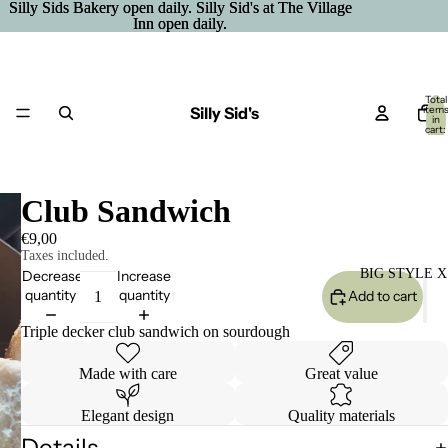
Silly Sids Bakery open daily. Silly Sid's at The Village
Silly Sids Bakery open daily. Silly Sid's at The Village
Inn open daily.
Inn open daily.
Total
Silly Sid's
item
in
cart:
0
Club Sandwich
€9,00
Taxes included.
BIG STYLE X
Decrease
Increase
quantity
quantity
Add to cart
Triple decker club sandwich on sourdough
Made with care
Great value
Elegant design
Quality materials
Details