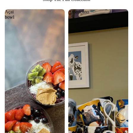
Açai
Americano
bowl