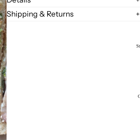
Shipping & Returns
St
O