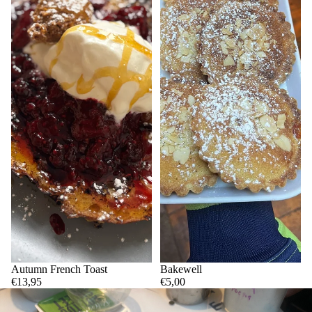
Autumn French Toast
Bakewell
€13,95
€5,00