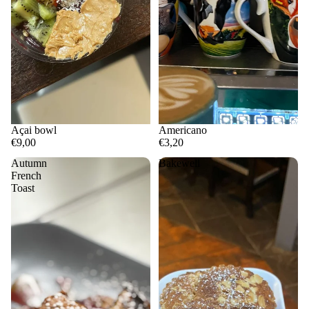
Açai bowl
Americano
€9,00
€3,20
Autumn
Bakewell
French
Toast