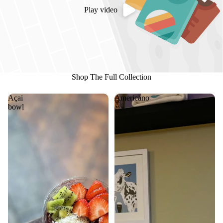
Play video
Shop The Full Collection
Açai
Americano
bowl