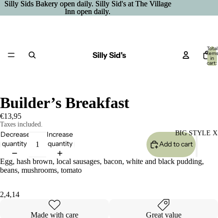
Silly Sids Bakery open daily. Silly Sid's at The Village
Silly Sids Bakery open daily. Silly Sid's at The Village
Inn open daily.
Inn open daily.
Total
Silly Sid's
item
in
cart:
0
Builder’s Breakfast
€13,95
Taxes included.
BIG STYLE X
Decrease
Increase
quantity
quantity
Add to cart
Egg, hash brown, local sausages, bacon, white and black pudding,
beans, mushrooms, tomato
2,4,14
Made with care
Great value