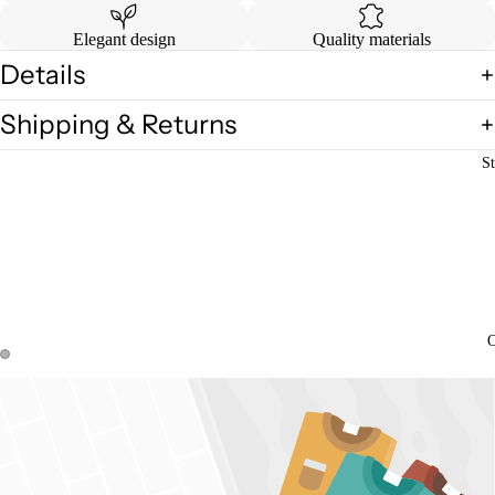
Elegant design
Quality materials
Details
Shipping & Returns
St
O
Open
Open
image
image
in
in
full
full
screen
screen