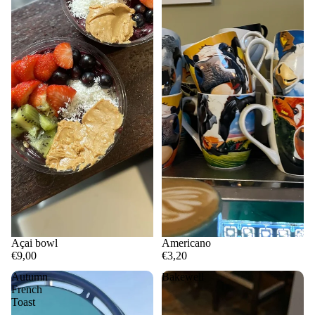
Açai bowl
Americano
€9,00
€3,20
Autumn
Bakewell
French
Toast