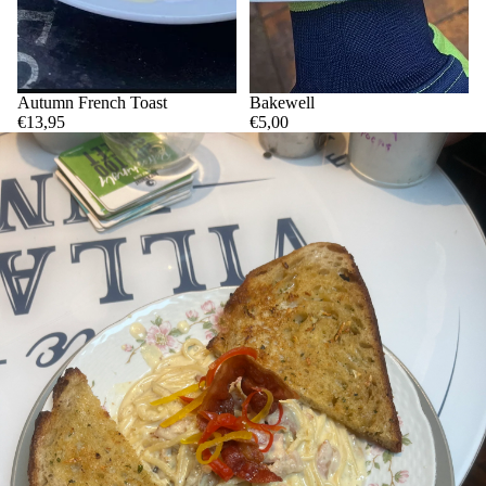
Autumn French Toast
Bakewell
€13,95
€5,00