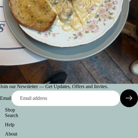
Join our Newsletter — Get Updates, Offers and Invites.
Email
Shop
Search
Help
About